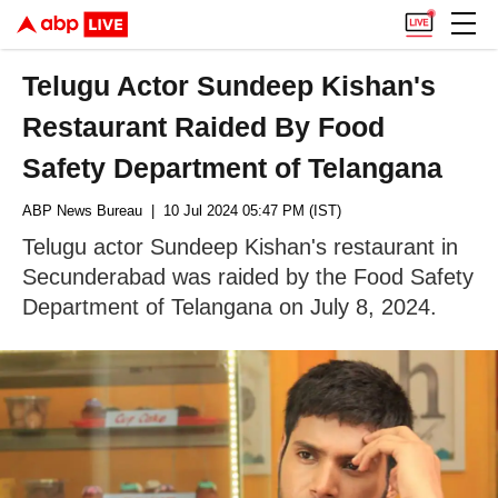
Telugu Actor Sundeep Kishan's
Restaurant Raided By Food
Safety Department of Telangana
ABP News Bureau
| 10 Jul 2024 05:47 PM (IST)
Telugu actor Sundeep Kishan's restaurant in
Secunderabad was raided by the Food Safety
Department of Telangana on July 8, 2024.