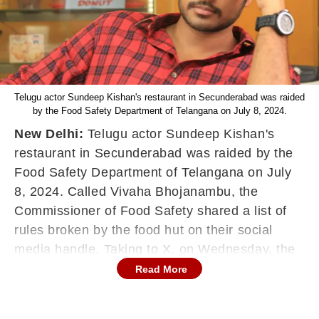
Telugu actor Sundeep Kishan's restaurant in Secunderabad was raided
by the Food Safety Department of Telangana on July 8, 2024.
New Delhi:
Telugu actor Sundeep Kishan's
restaurant in Secunderabad was raided by the
Food Safety Department of Telangana on July
8, 2024. Called Vivaha Bhojanambu, the
Commissioner of Food Safety shared a list of
rules broken by the food hut on their social
media handle. Taking to X, on Wednesday, the
Commissioner of Food Safety shared both rules
Read More
followed and flouted by the restaurant.
FSSAI shares rules followed and flouted by