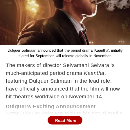
Dulquer Salmaan announced that the period drama 'Kaantha', initially
slated for September, will release globally in November.
The makers of director Selvamani Selvaraj’s
much-anticipated period drama
Kaantha
,
featuring Dulquer Salmaan in the lead role,
have officially announced that the film will now
hit theatres worldwide on November 14.
Dulquer’s Exciting Announcement
Actor Dulquer Salmaan took to his social media
Read More
timelines to share the news with fans.