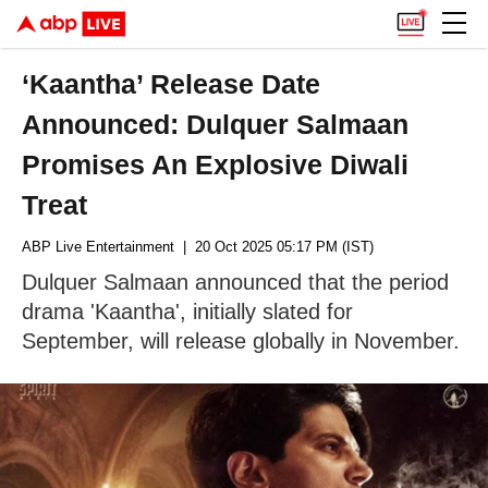
‘Kaantha’ Release Date
Announced: Dulquer Salmaan
Promises An Explosive Diwali
Treat
ABP Live Entertainment
| 20 Oct 2025 05:17 PM (IST)
Dulquer Salmaan announced that the period
drama 'Kaantha', initially slated for
September, will release globally in November.