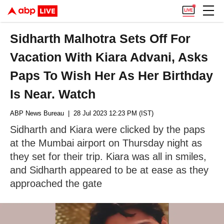
Sidharth Malhotra Sets Off For
Vacation With Kiara Advani, Asks
Paps To Wish Her As Her Birthday
Is Near. Watch
ABP News Bureau
| 28 Jul 2023 12:23 PM (IST)
Sidharth and Kiara were clicked by the paps
at the Mumbai airport on Thursday night as
they set for their trip. Kiara was all in smiles,
and Sidharth appeared to be at ease as they
approached the gate