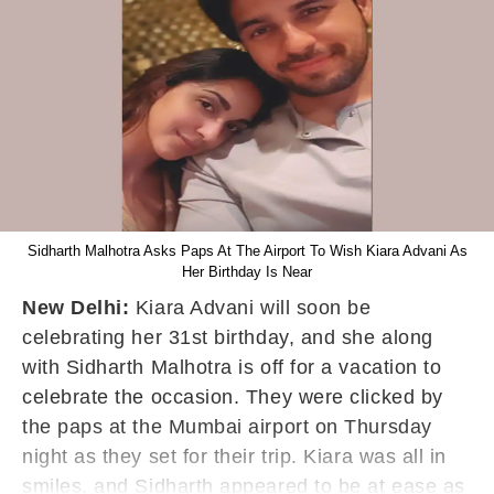
Sidharth Malhotra Asks Paps At The Airport To Wish Kiara Advani As
Her Birthday Is Near
New Delhi:
Kiara Advani will soon be
celebrating her 31st birthday, and she along
with Sidharth Malhotra is off for a vacation to
celebrate the occasion. They were clicked by
the paps at the Mumbai airport on Thursday
night as they set for their trip. Kiara was all in
smiles, and Sidharth appeared to be at ease as