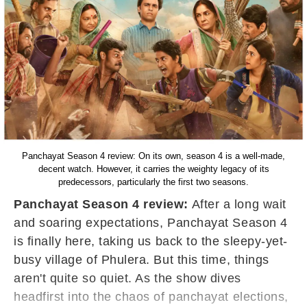
Panchayat Season 4 review: On its own, season 4 is a well-made,
decent watch. However, it carries the weighty legacy of its
predecessors, particularly the first two seasons.
Panchayat Season 4 review:
After a long wait
and soaring expectations, Panchayat Season 4
is finally here, taking us back to the sleepy-yet-
busy village of Phulera. But this time, things
aren't quite so quiet. As the show dives
headfirst into the chaos of panchayat elections,