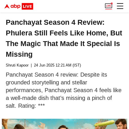
Panchayat Season 4 Review:
Phulera Still Feels Like Home, But
The Magic That Made It Special Is
Missing
Shruti Kapoor
| 24 Jun 2025 12:21 AM (IST)
Panchayat Season 4 review: Despite its
grounded storytelling and stellar
performances, Panchayat Season 4 feels like
a well-made dish that’s missing a pinch of
salt. Rating: ***