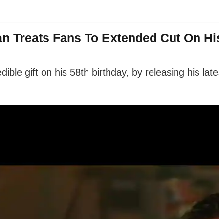
 Treats Fans To Extended Cut On Hi
ible gift on his 58th birthday, by releasing his lat