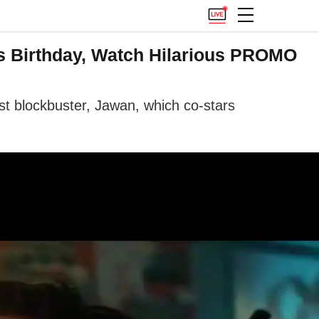
s Birthday, Watch Hilarious PROMO
est blockbuster, Jawan, which co-stars