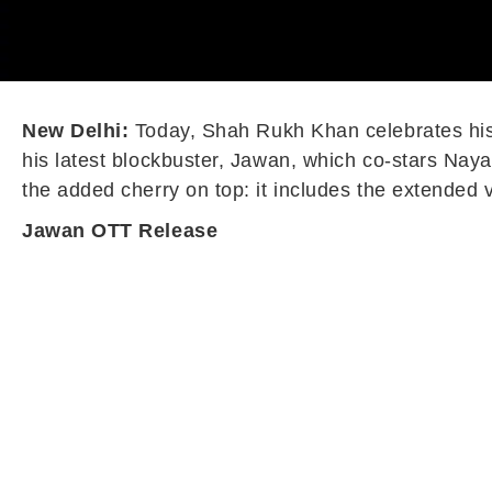
New Delhi:
Today, Shah Rukh Khan celebrates his 5
his latest blockbuster, Jawan, which co-stars Nayan
the added cherry on top: it includes the extended 
Jawan OTT Release