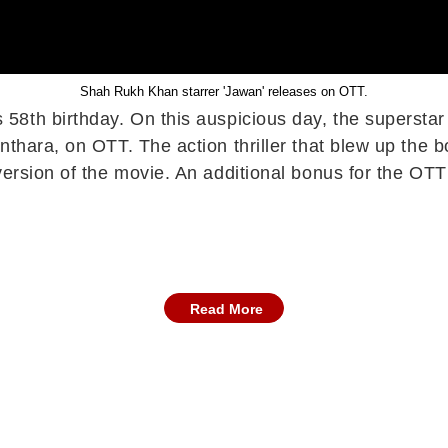
Shah Rukh Khan starrer 'Jawan' releases on OTT.
8th birthday. On this auspicious day, the superstar tr
thara, on OTT. The action thriller that blew up the b
version of the movie. An additional bonus for the OTT
Read More