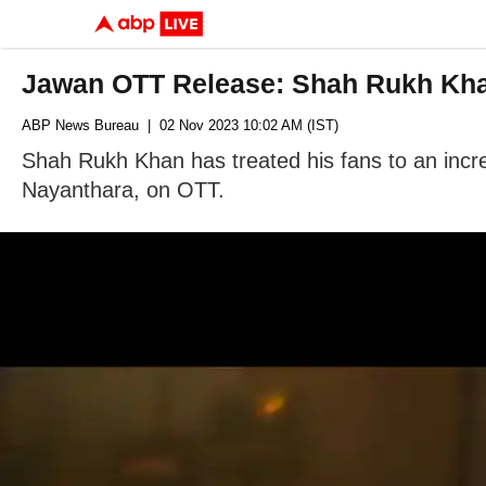
Jawan OTT Release: Shah Rukh Khan
ABP News Bureau
| 02 Nov 2023 10:02 AM (IST)
Shah Rukh Khan has treated his fans to an incred
Nayanthara, on OTT.