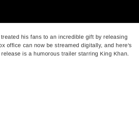
eated his fans to an incredible gift by releasing
ox office can now be streamed digitally, and here's
 release is a humorous trailer starring King Khan.