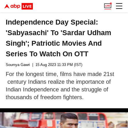
Independence Day Special:
'Sabyasachi' To 'Sardar Udham
Singh'; Patriotic Movies And
Series To Watch On OTT
Soumya Gawri
| 15 Aug 2023 11:33 PM (IST)
For the longest time, films have made 21st
century Indians realize the importance of
Indian Independence and the struggle of
thousands of freedom fighters.