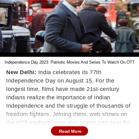
Independence Day 2023: Patriotic Movies And Series To Watch On OTT
New Delhi:
India celebrates its 77
th
Independence Day on August 15. For the
longest time, films have made 21st-century
Indians realize the importance of Indian
Independence and the struggle of thousands of
freedom fighters. Joining them, web shows on
the OTT platform have also gotten into gear for
some patriotism-filled entertainment. There is
Read More