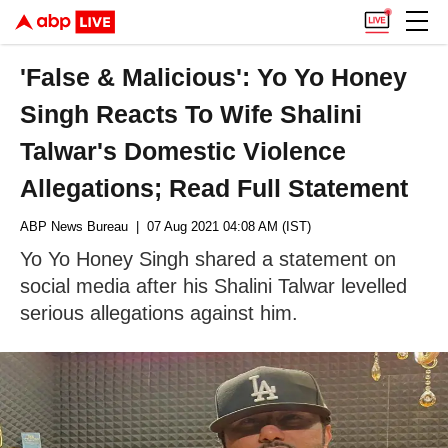
'False & Malicious': Yo Yo Honey
Singh Reacts To Wife Shalini
Talwar's Domestic Violence
Allegations; Read Full Statement
ABP News Bureau
| 07 Aug 2021 04:08 AM (IST)
Yo Yo Honey Singh shared a statement on
social media after his Shalini Talwar levelled
serious allegations against him.