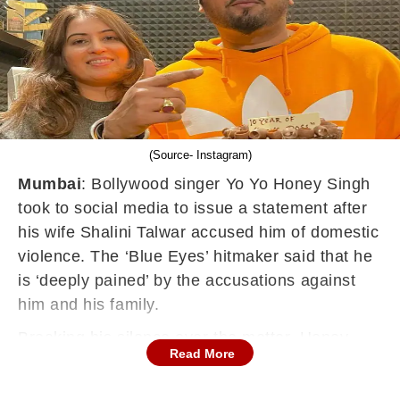
(Source- Instagram)
Mumbai
: Bollywood singer Yo Yo Honey Singh
took to social media to issue a statement after
his wife Shalini Talwar accused him of domestic
violence. The ‘Blue Eyes’ hitmaker said that he
is ‘deeply pained’ by the accusations against
him and his family.
Breaking his silence over the matter, Honey
Read More
Singh said that the allegations are ‘false and
malicious’. He added that he won’t comment