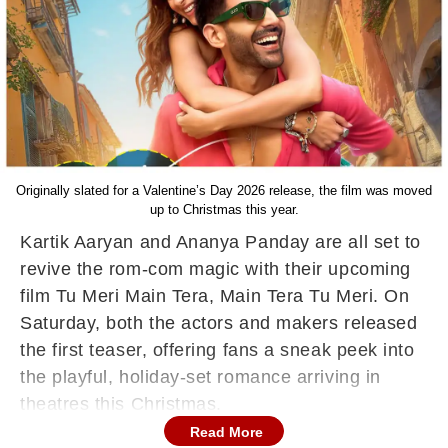
Originally slated for a Valentine’s Day 2026 release, the film was moved
up to Christmas this year.
Kartik Aaryan and Ananya Panday are all set to
revive the rom-com magic with their upcoming
film Tu Meri Main Tera, Main Tera Tu Meri. On
Saturday, both the actors and makers released
the first teaser, offering fans a sneak peek into
the playful, holiday-set romance arriving in
theatres this Christmas.
Read More
What's in Tu Meri Main Tera, Main Tera Tu