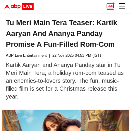
Tu Meri Main Tera Teaser: Kartik
Aaryan And Ananya Panday
Promise A Fun-Filled Rom-Com
ABP Live Entertainment
| 22 Nov 2025 04:53 PM (IST)
Kartik Aaryan and Ananya Panday star in Tu
Meri Main Tera, a holiday rom-com teased as
an enemies-to-lovers story. The fun, music-
filled film is set for a Christmas release this
year.