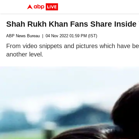
Shah Rukh Khan Fans Share Inside 
ABP News Bureau
| 04 Nov 2022 01:59 PM (IST)
From video snippets and pictures which have been 
another level.