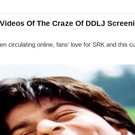
Videos Of The Craze Of DDLJ Screeni
circulating online, fans' love for SRK and this cul