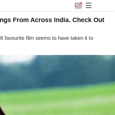
ngs From Across India. Check Out
t favourite film seems to have taken it to