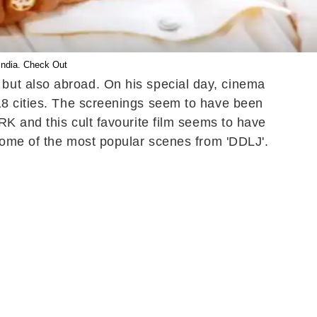
ndia. Check Out
but also abroad. On his special day, cinema
18 cities. The screenings seem to have been
RK and this cult favourite film seems to have
 some of the most popular scenes from 'DDLJ'.