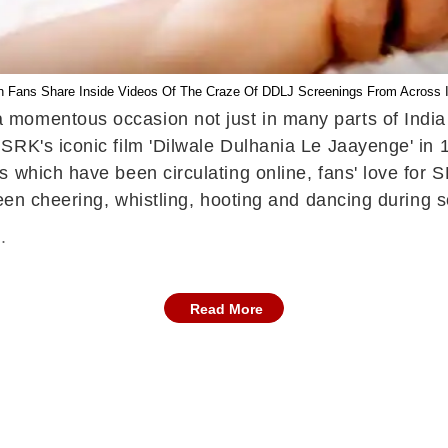
 Fans Share Inside Videos Of The Craze Of DDLJ Screenings From Across I
momentous occasion not just in many parts of India 
SRK's iconic film 'Dilwale Dulhania Le Jaayenge' in 
 which have been circulating online, fans' love for S
seen cheering, whistling, hooting and dancing during
.
Read More