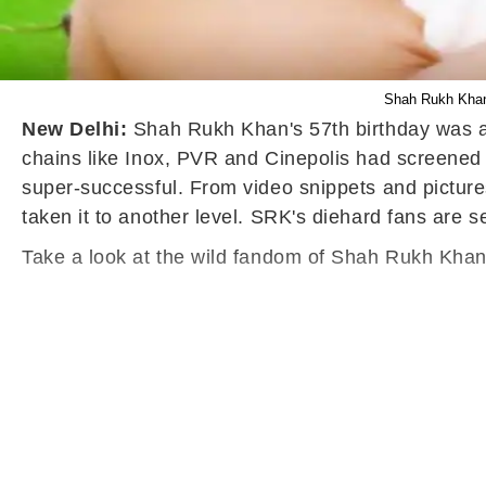
Shah Rukh Khan
New Delhi:
Shah Rukh Khan's 57th birthday was a 
chains like Inox, PVR and Cinepolis had screened 
super-successful. From video snippets and pictures
taken it to another level. SRK's diehard fans are 
Take a look at the wild fandom of Shah Rukh Khan