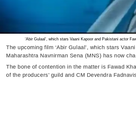
‘Abir Gulaal’, which stars Vaani Kapoor and Pakistani actor F
The upcoming film ‘Abir Gulaal’, which stars Vaani
Maharashtra Navnirman Sena (MNS) has now challe
The bone of contention in the matter is Fawad Kha
of the producers’ guild and CM Devendra Fadnavis,