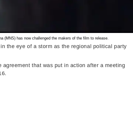
na (MNS) has now challenged the makers of the film to release.
 the eye of a storm as the regional political party
e agreement that was put in action after a meeting
16.