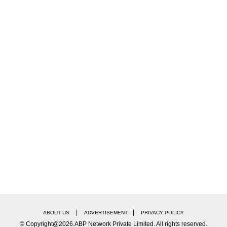
MNS, spoke with the media, and said that they would n
, against Pakistani artists and Pakistani films. And we
d to release it. I just want to say, show the courage t
dnavis, and Raj Thackeray was also there”.
ciations were also there. That's when we decided to r
would be made here. The producer's association had wr
e film here in Maharashtra”.
|
|
ABOUT US
ADVERTISEMENT
PRIVACY POLICY
il’, directed by Karan Johar. MNS in the state was up 
© Copyright@2026.ABP Network Private Limited. All rights reserved.