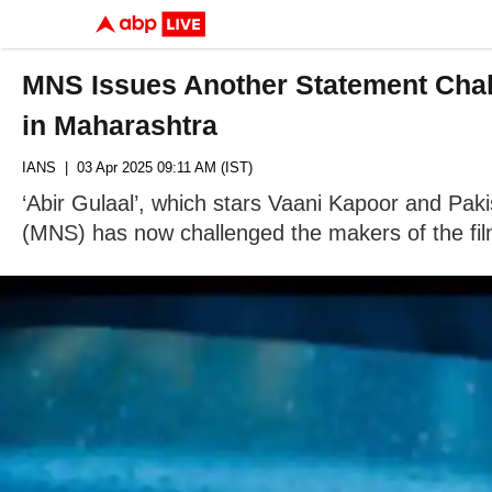
MNS Issues Another Statement Chall
in Maharashtra
IANS
| 03 Apr 2025 09:11 AM (IST)
‘Abir Gulaal’, which stars Vaani Kapoor and Pak
(MNS) has now challenged the makers of the fil