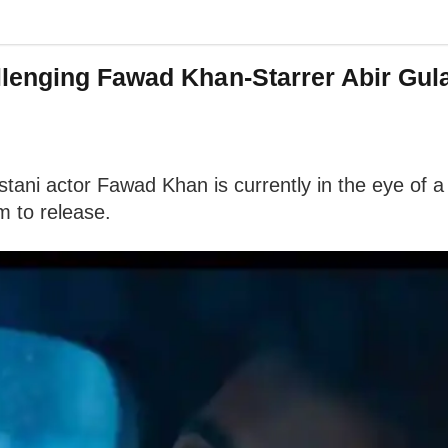
enging Fawad Khan-Starrer Abir Gulaa
istani actor Fawad Khan is currently in the eye o
m to release.