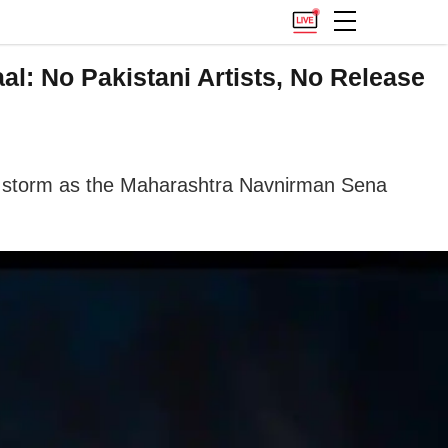
l: No Pakistani Artists, No Release
f a storm as the Maharashtra Navnirman Sena