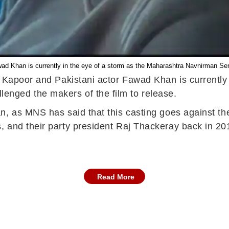
awad Khan is currently in the eye of a storm as the Maharashtra Navnirman Se
 Kapoor and Pakistani actor Fawad Khan is currently in
nged the makers of the film to release.
n, as MNS has said that this casting goes against th
 and their party president Raj Thackeray back in 20
Read More