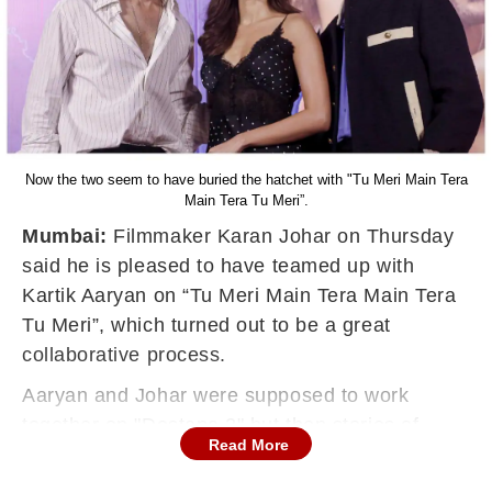
Now the two seem to have buried the hatchet with "Tu Meri Main Tera
Main Tera Tu Meri”.
Mumbai:
Filmmaker Karan Johar on Thursday
said he is pleased to have teamed up with
Kartik Aaryan on “Tu Meri Main Tera Main Tera
Tu Meri”, which turned out to be a great
collaborative process.
Aaryan and Johar were supposed to work
together on "Dostana 2" but then stories of
Read More
differences between them started to emerge.
Johar later said his production banner would