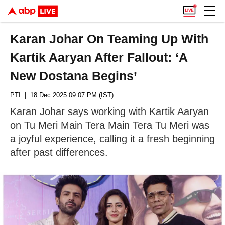
Karan Johar On Teaming Up With
Kartik Aaryan After Fallout: ‘A
New Dostana Begins’
PTI
| 18 Dec 2025 09:07 PM (IST)
Karan Johar says working with Kartik Aaryan
on Tu Meri Main Tera Main Tera Tu Meri was
a joyful experience, calling it a fresh beginning
after past differences.