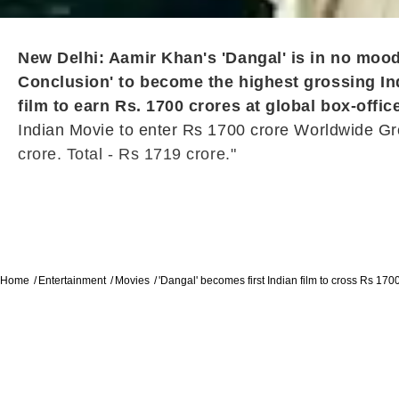
New Delhi: Aamir Khan's 'Dangal' is in no moo
Conclusion' to become the highest grossing Ind
film to earn Rs. 1700 crores at global box-offic
Indian Movie to enter Rs 1700 crore Worldwide Gro
crore. Total - Rs 1719 crore."
Home
Entertainment
Movies
'Dangal' becomes first Indian film to cross Rs 170