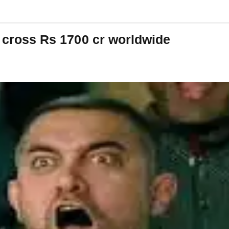
o cross Rs 1700 cr worldwide