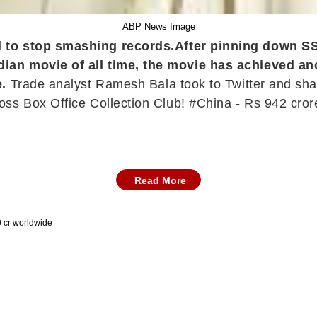
ABP News Image
d to stop smashing records.
After pinning down S
ian movie of all time, the movie has achieved ano
e.
Trade analyst Ramesh Bala took to Twitter and share
ss Box Office Collection Club! #China - Rs 942 crore
Read More
0 cr worldwide