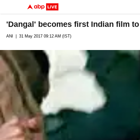
'Dangal' becomes first Indian film t
ANI
| 31 May 2017 09:12 AM (IST)