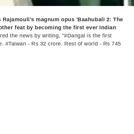
S Rajamouli's magnum opus 'Baahubali 2: The
ther feat by becoming the first ever Indian
d the news by writing, "#Dangal is the first
. #Taiwan - Rs 32 crore. Rest of world - Rs 745