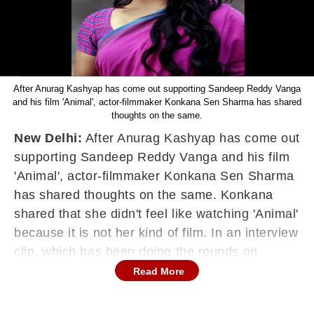
After Anurag Kashyap has come out supporting Sandeep Reddy Vanga
and his film 'Animal', actor-filmmaker Konkana Sen Sharma has shared
thoughts on the same.
New Delhi:
After Anurag Kashyap has come out
supporting Sandeep Reddy Vanga and his film
'Animal', actor-filmmaker Konkana Sen Sharma
has shared thoughts on the same. Konkana
shared that she didn't feel like watching 'Animal'
because it is not her kind of film. In an interview
clip, which has been doing the rounds on
Reddit, we see an ever graceful and artculate
Read More
Konkana share her thoughts on 'Animal' and its
director in a respectable manner.