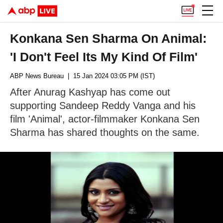
Konkana Sen Sharma On Animal:
'I Don't Feel Its My Kind Of Film'
ABP News Bureau
| 15 Jan 2024 03:05 PM (IST)
After Anurag Kashyap has come out
supporting Sandeep Reddy Vanga and his
film 'Animal', actor-filmmaker Konkana Sen
Sharma has shared thoughts on the same.