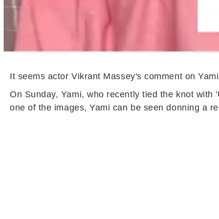
It seems actor Vikrant Massey's comment on Yami
On Sunday, Yami, who recently tied the knot with '
one of the images, Yami can be seen donning a red 