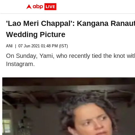
'Lao Meri Chappal': Kangana Ranau
Wedding Picture
ANI
| 07 Jun 2021 01:48 PM (IST)
On Sunday, Yami, who recently tied the knot with
Instagram.