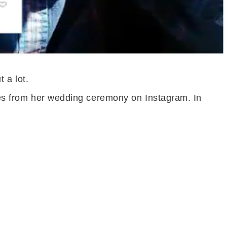
 a lot.
ures from her wedding ceremony on Instagram. In