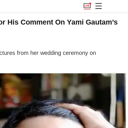
For His Comment On Yami Gautam’s
 pictures from her wedding ceremony on