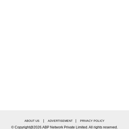
|
|
ABOUT US
ADVERTISEMENT
PRIVACY POLICY
© Copyright@2026.ABP Network Private Limited. All rights reserved.