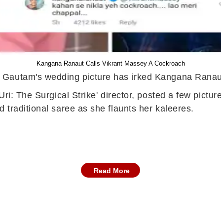
Kangana Ranaut Calls Vikrant Massey A Cockroach
 Gautam's wedding picture has irked Kangana Ranaut
Uri: The Surgical Strike' director, posted a few pict
traditional saree as she flaunts her kaleeres.
Read More