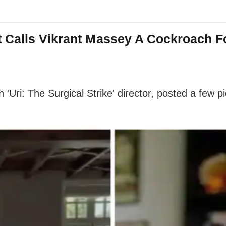
t Calls Vikrant Massey A Cockroach 
 'Uri: The Surgical Strike' director, posted a few