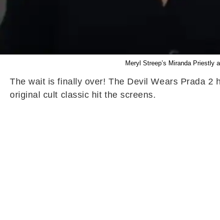
Meryl Streep’s Miranda Priestly 
The wait is finally over! The Devil Wears Prada 2 
original cult classic hit the screens.