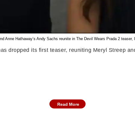
and Anne Hathaway’s Andy Sachs reunite in The Devil Wears Prada 2 teaser, lea
has dropped its first teaser, reuniting Meryl Streep
Read More