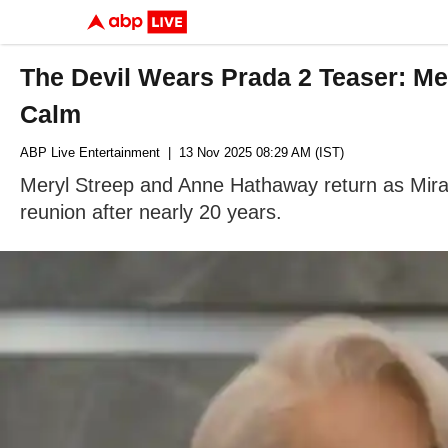
The Devil Wears Prada 2 Teaser: Me
Calm
ABP Live Entertainment
| 13 Nov 2025 08:29 AM (IST)
Meryl Streep and Anne Hathaway return as Miran
reunion after nearly 20 years.