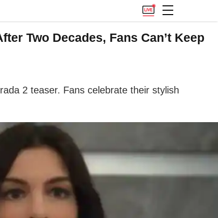
After Two Decades, Fans Can’t Keep
da 2 teaser. Fans celebrate their stylish