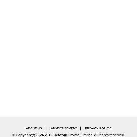
ntury Studios on its official YouTube channel, opens 
toward an elevator. Just as the doors are closing, An
ution, Miranda moves slightly to the side to make spa
ors close
— leaving fans gasping for more.
shared it on Instagram, captioning it, “It’s everyone
 a double celebration for fans.
s! I am looking forward to watching this,” one fan 
|
|
ABOUT US
ADVERTISEMENT
PRIVACY POLICY
© Copyright@2026.ABP Network Private Limited. All rights reserved.