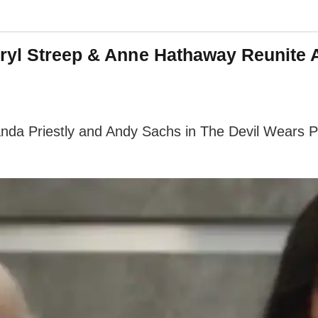
ryl Streep & Anne Hathaway Reunite 
da Priestly and Andy Sachs in The Devil Wears Pra