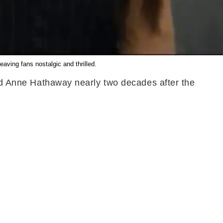
ving fans nostalgic and thrilled.
 and Anne Hathaway nearly two decades after the