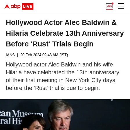
Hollywood Actor Alec Baldwin &
Hilaria Celebrate 13th Anniversary
Before 'Rust' Trials Begin
IANS
| 20 Feb 2024 09:43 AM (IST)
Hollywood actor Alec Baldwin and his wife
Hilaria have celebrated the 13th anniversary
of their first meeting in New York City days
before the ‘Rust’ trial is due to begin.