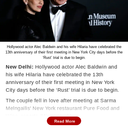
Hollywood actor Alec Baldwin and his wife Hilaria have celebrated the
13th anniversary of their first meeting in New York City days before the
‘Rust’ trial is due to begin.
New Delhi:
Hollywood actor Alec Baldwin and
his wife Hilaria have celebrated the 13th
anniversary of their first meeting in New York
City days before the ‘Rust’ trial is due to begin.
The couple fell in love after meeting at Sarma
Melngailis' New York restaurant Pure Food and
Wine, reports ‘Mirror.co.uk’.
Read More