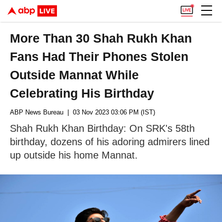
More Than 30 Shah Rukh Khan
Fans Had Their Phones Stolen
Outside Mannat While
Celebrating His Birthday
ABP News Bureau
| 03 Nov 2023 03:06 PM (IST)
Shah Rukh Khan Birthday: On SRK's 58th
birthday, dozens of his adoring admirers lined
up outside his home Mannat.