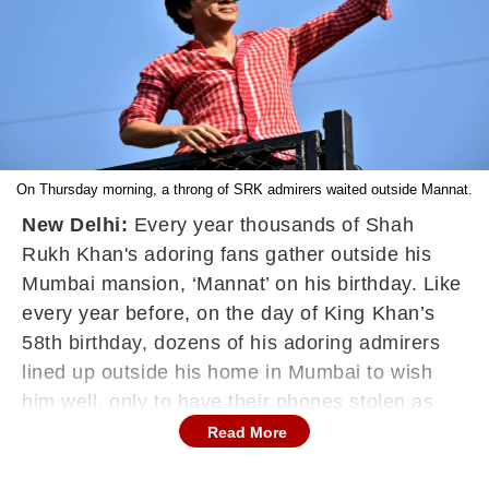
On Thursday morning, a throng of SRK admirers waited outside Mannat.
New Delhi:
Every year thousands of Shah
Rukh Khan's adoring fans gather outside his
Mumbai mansion, ‘Mannat’ on his birthday. Like
every year before, on the day of King Khan’s
58th birthday, dozens of his adoring admirers
lined up outside his home in Mumbai to wish
him well, only to have their phones stolen as
they celebrated SRK’s birthday. Sadly, more
Read More
than thirty fans had their phones stolen when