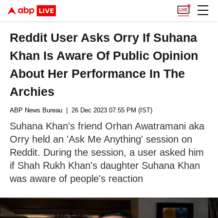
Reddit User Asks Orry If Suhana
Khan Is Aware Of Public Opinion
About Her Performance In The
Archies
ABP News Bureau
| 26 Dec 2023 07:55 PM (IST)
Suhana Khan's friend Orhan Awatramani aka
Orry held an 'Ask Me Anything' session on
Reddit. During the session, a user asked him
if Shah Rukh Khan's daughter Suhana Khan
was aware of people's reaction