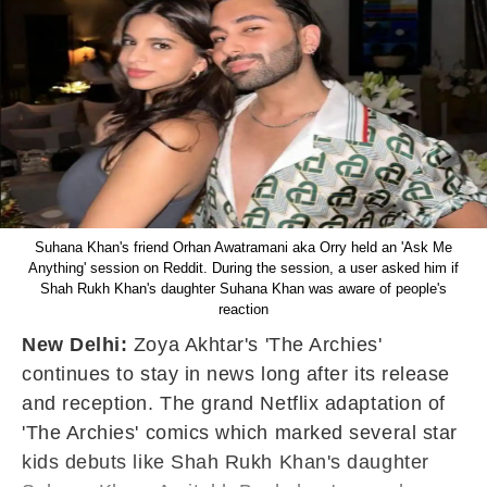
Suhana Khan's friend Orhan Awatramani aka Orry held an 'Ask Me
Anything' session on Reddit. During the session, a user asked him if
Shah Rukh Khan's daughter Suhana Khan was aware of people's
reaction
New Delhi:
Zoya Akhtar's 'The Archies'
continues to stay in news long after its release
and reception. The grand Netflix adaptation of
'The Archies' comics which marked several star
kids debuts like Shah Rukh Khan's daughter