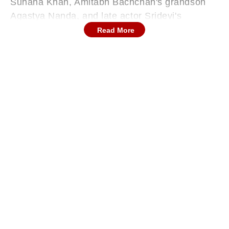
Suhana Khan, Amitabh Bachchan's grandson
Agastya Nanda, and late actor Sridevi's
daughter Khushi Kapoor.
Read More
While 'The Archies' received mixed reviews
from across the country, and many celebrities
raved about the actors' performances, fans did
not really like the film. Recently, Suhana Khan's
friend Orhan Awatramani aka Orry held an 'Ask
Me Anything' session on Reddit. During the
session, a user asked him if Shah Rukh Khan's
daughter Suhana Khan was aware of people's
reaction.