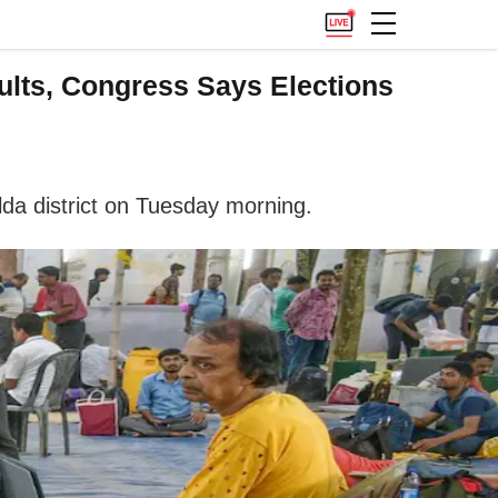
ults, Congress Says Elections
lda district on Tuesday morning.