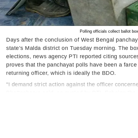
Polling officials collect ballot 
Days after the conclusion of West Bengal panchaya
state’s Malda district on Tuesday morning. The bo
elections, news agency PTI reported citing sources
proves that the panchayat polls have been a farce
returning officer, which is ideally the BDO.
"I demand strict action against the officer concer
Bhattacharya said, as quoted by PTI. Echoing the