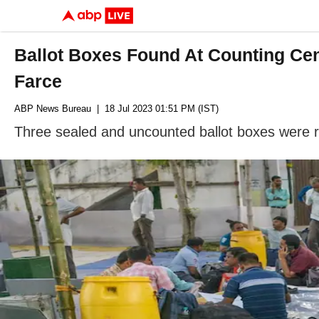
Ballot Boxes Found At Counting Cen
Farce
ABP News Bureau
| 18 Jul 2023 01:51 PM (IST)
Three sealed and uncounted ballot boxes were re