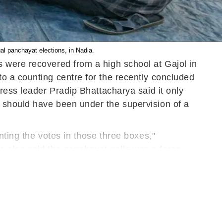
gal panchayat elections, in Nadia.
 were recovered from a high school at Gajol in
o a counting centre for the recently concluded
ress leader Pradip Bhattacharya said it only
 should have been under the supervision of a
nting the votes in those three boxes,"
 also said the panchayat polls was a farce.