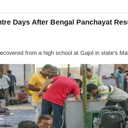
tre Days After Bengal Panchayat Res
covered from a high school at Gajol in state’s Ma