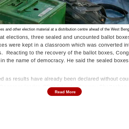
boxes and other election material at a distribution centre ahead of the West Ben
t elections, three sealed and uncounted ballot boxes
xes were kept in a classroom which was converted int
. Reacting to the recovery of the ballot boxes, Cong
 in the name of democracy. He said the sealed boxes
ned as results have already been declared without cou
 Congress leader, CPI(M) leader Tanmoy Bhattacharya
Read More