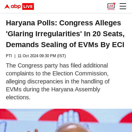
Haryana Polls: Congress Alleges
'Glaring Irregularities' In 20 Seats,
Demands Sealing of EVMs By ECI
PTI
| 11 Oct 2024 09:30 PM (IST)
The Congress party has filed additional
complaints to the Election Commission,
alleging discrepancies in the handling of
EVMs during the Haryana Assembly
elections.