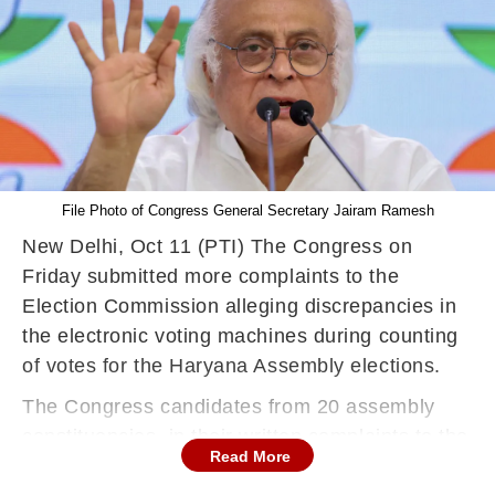
File Photo of Congress General Secretary Jairam Ramesh
New Delhi, Oct 11 (PTI) The Congress on
Friday submitted more complaints to the
Election Commission alleging discrepancies in
the electronic voting machines during counting
of votes for the Haryana Assembly elections.
The Congress candidates from 20 assembly
constituencies, in their written complaints to the
Read More
Election Commission (EC), have alleged that