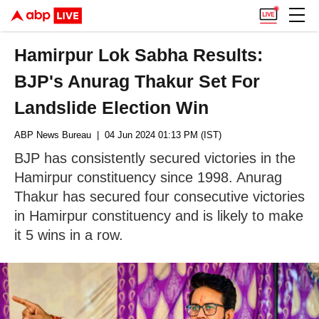
Hamirpur Lok Sabha Results:
BJP's Anurag Thakur Set For
Landslide Election Win
ABP News Bureau
| 04 Jun 2024 01:13 PM (IST)
BJP has consistently secured victories in the
Hamirpur constituency since 1998. Anurag
Thakur has secured four consecutive victories
in Hamirpur constituency and is likely to make
it 5 wins in a row.