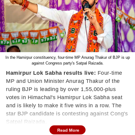
In the Hamirpur constituency, four-time MP Anurag Thakur of BJP is up
against Congress party's Satpal Raizada.
Hamirpur Lok Sabha results live:
Four-time
MP and Union Minister Anurag Thakur of the
ruling BJP is leading by over 1,55,000-plus
votes in Himachal's Hamirpur Lok Sabha seat
and is likely to make it five wins in a row. The
star BJP candidate is contesting against Cong's
Satpal Raizada.
Read More
In Himachal Pradesh, the electoral battle is