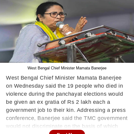
West Bengal Chief Minister Mamata Banerjee
West Bengal Chief Minister Mamata Banerjee
on Wednesday said the 19 people who died in
violence during the panchayat elections would
be given an ex gratia of Rs 2 lakh each a
government job to their kin. Addressing a press
conference, Banerjee said the TMC government
would not discriminate on the basis of which