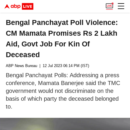
Bengal Panchayat Poll Violence:
CM Mamata Promises Rs 2 Lakh
Aid, Govt Job For Kin Of
Deceased
ABP News Bureau
| 12 Jul 2023 06:14 PM (IST)
Bengal Panchayat Polls: Addressing a press
conference, Mamata Banerjee said the TMC
government would not discriminate on the
basis of which party the deceased belonged
to.