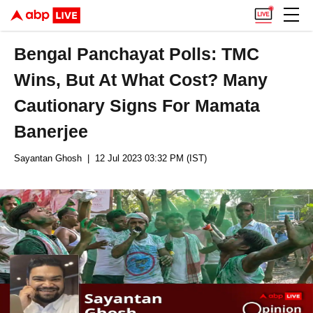
Bengal Panchayat Polls: TMC
Wins, But At What Cost? Many
Cautionary Signs For Mamata
Banerjee
Sayantan Ghosh
| 12 Jul 2023 03:32 PM (IST)