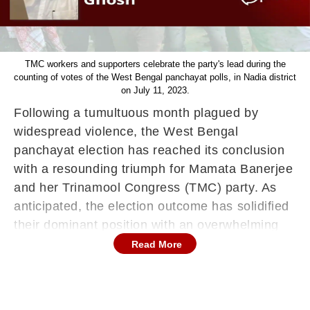
TMC workers and supporters celebrate the party's lead during the
counting of votes of the West Bengal panchayat polls, in Nadia district
on July 11, 2023.
Following a tumultuous month plagued by
widespread violence, the West Bengal
panchayat election has reached its conclusion
with a resounding triumph for Mamata Banerjee
and her Trinamool Congress (TMC) party. As
anticipated, the election outcome has solidified
their dominant position with an overwhelming
majority. However, as the party celebrates, it is
Read More
crucial to acknowledge that the anguished cries
of over 35 families, who tragically lost their
loved ones to election-related violence,