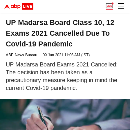
UP Madarsa Board Class 10, 12
Exams 2021 Cancelled Due To
Covid-19 Pandemic
ABP News Bureau
| 09 Jun 2021 11:06 AM (IST)
UP Madarsa Board Exams 2021 Cancelled:
The decision has been taken as a
precautionary measure keeping in mind the
current Covid-19 pandemic.