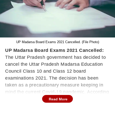
UP Madarsa Board Exams 2021 Cancelled. (File Photo)
UP Madarsa Board Exams 2021 Cancelled:
The Uttar Pradesh government has decided to
cancel the Uttar Pradesh Madarsa Education
Council Class 10 and Class 12 board
examinations 2021. The decision has been
taken as a precautionary measure keeping in
mind the current Covid-19 pandemic. According
to the news agency ANI, an official release
Read More
regarding this decision has also been released.