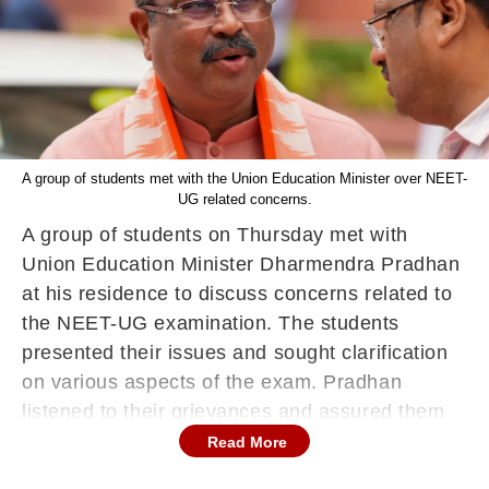
A group of students met with the Union Education Minister over NEET-
UG related concerns.
A group of students on Thursday met with
Union Education Minister Dharmendra Pradhan
at his residence to discuss concerns related to
the NEET-UG examination. The students
presented their issues and sought clarification
on various aspects of the exam. Pradhan
listened to their grievances and assured them
that their concerns would be addressed. He
Read More
emphasised the government's commitment to