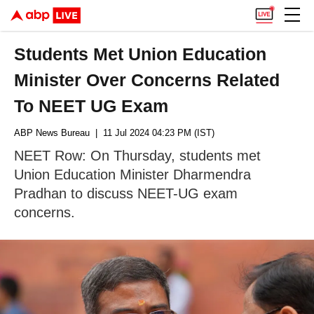
Students Met Union Education
Minister Over Concerns Related
To NEET UG Exam
ABP News Bureau
| 11 Jul 2024 04:23 PM (IST)
NEET Row: On Thursday, students met
Union Education Minister Dharmendra
Pradhan to discuss NEET-UG exam
concerns.