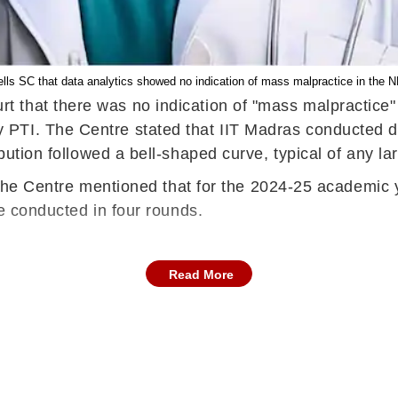
tells SC that data analytics showed no indication of mass malpractice in th
that there was no indication of "mass malpractice" or
PTI. The Centre stated that IIT Madras conducted d
bution followed a bell-shaped curve, typical of any lar
rt, the Centre mentioned that for the 2024-25 academic
be conducted in four rounds.
Read More