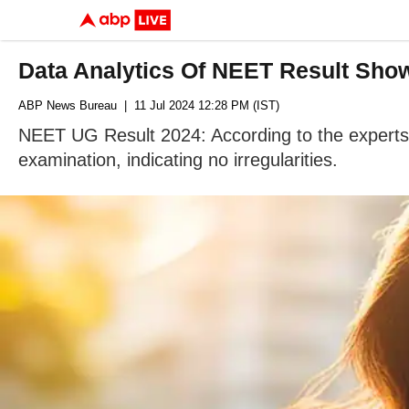
Data Analytics Of NEET Result Show
ABP News Bureau
| 11 Jul 2024 12:28 PM (IST)
NEET UG Result 2024: According to the experts' f
examination, indicating no irregularities.