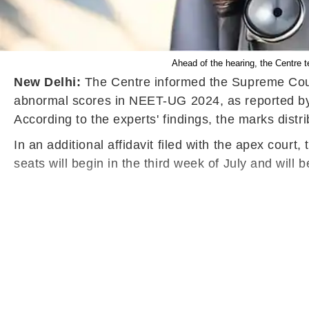
Ahead of the hearing, the Centre 
New Delhi:
The Centre informed the Supreme Court 
abnormal scores in NEET-UG 2024, as reported by 
According to the experts' findings, the marks distri
In an additional affidavit filed with the apex cou
seats will begin in the third week of July and will 