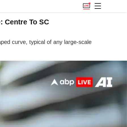
: Centre To SC
ped curve, typical of any large-scale