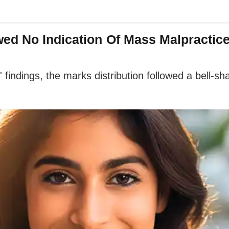
ed No Indication Of Mass Malpractice
indings, the marks distribution followed a bell-sha