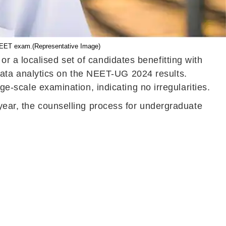
e NEET exam.(Representative Image)
 a localised set of candidates benefitting with
ata analytics on the NEET-UG 2024 results.
ge-scale examination, indicating no irregularities.
 year, the counselling process for undergraduate