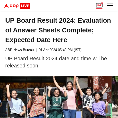
UP Board Result 2024: Evaluation
of Answer Sheets Complete;
Expected Date Here
ABP News Bureau
| 01 Apr 2024 05:40 PM (IST)
UP Board Result 2024 date and time will be
released soon.