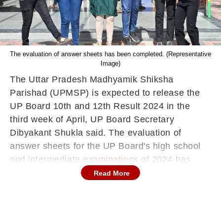
The evaluation of answer sheets has been completed. (Representative
Image)
The Uttar Pradesh Madhyamik Shiksha
Parishad (UPMSP) is expected to release the
UP Board 10th and 12th Result 2024 in the
third week of April, UP Board Secretary
Dibyakant Shukla said. The evaluation of
answer sheets for the UP Board's high school
and intermediate examinations of 2024 has
been completed. The assessment of copies for
Read More
both high school and intermediate examinations
was finished within a record 12 working days. A
total of 259 centres were set up across the