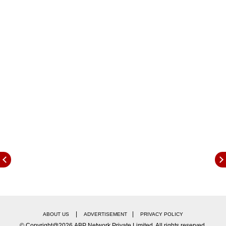
state for evaluation purposes. 1,47,097
examiners were appointed to evaluate the
answer sheets and 131 evaluation centres were
set up for high school answer sheets, and 116
centres were established for intermediate
answer sheets.
Evaluation of both high school and intermediate
answer sheets took place at 13 mixed
evaluation centres. Out of the total 260
evaluation centres designated, 83 were
government and 177 were non-government
aided intermediate schools.
|
|
ABOUT US
ADVERTISEMENT
PRIVACY POLICY
© Copyright@2026.ABP Network Private Limited. All rights reserved.