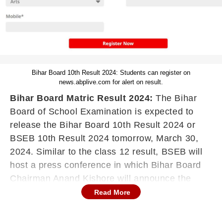
Bihar Board 10th Result 2024: Students can register on
news.abplive.com for alert on result.
Bihar Board Matric Result 2024:
The Bihar
Board of School Examination is expected to
release the Bihar Board 10th Result 2024 or
BSEB 10th Result 2024 tomorrow, March 30,
2024. Similar to the class 12 result, BSEB will
host a press conference in which Bihar Board
Chairman Anand Kishore will announce the
matric result. Along with the result, the Bihar
Read More
Board Chairman will announce the pass
percentage, toppers and other details. Once the