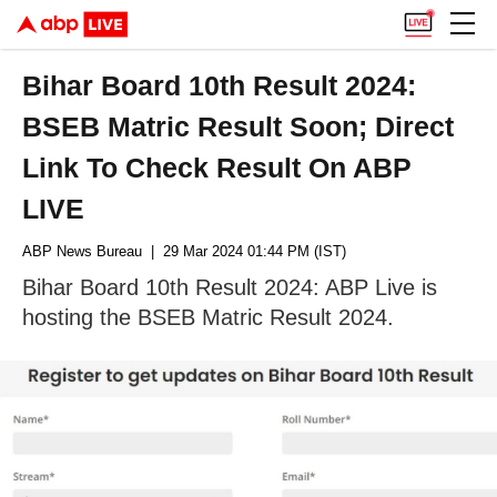
Bihar Board 10th Result 2024:
BSEB Matric Result Soon; Direct
Link To Check Result On ABP
LIVE
ABP News Bureau
| 29 Mar 2024 01:44 PM (IST)
Bihar Board 10th Result 2024: ABP Live is
hosting the BSEB Matric Result 2024.