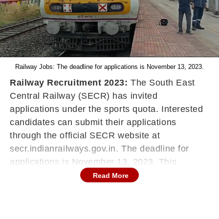
Railway Jobs: The deadline for applications is November 13, 2023.
Railway Recruitment 2023:
The South East
Central Railway (SECR) has invited
applications under the sports quota. Interested
candidates can submit their applications
through the official SECR website at
secr.indianrailways.gov.in. The deadline for
applications is November 13, 2023. This
recruitment aims to fill 40 positions within the
Read More
organisation. Check below for eligibility criteria,
the selection process and additional details.
Indian Railway Recruitment 2023: Eligibility