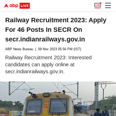
Railway Recruitment 2023: Apply
For 46 Posts In SECR On
secr.indianrailways.gov.in
ABP News Bureau
| 09 Nov 2023 05:56 PM (IST)
Railway Recruitment 2023: Interested
candidates can apply online at
secr.indianrailways.gov.in.