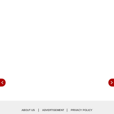
Criteria
Educational Qualification:
|
|
ABOUT US
ADVERTISEMENT
PRIVACY POLICY