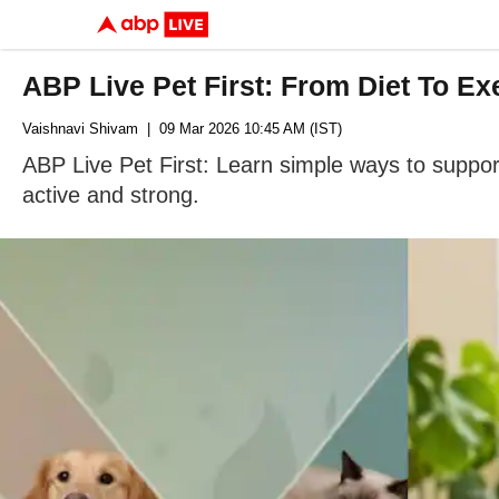
ABP Live Pet First: From Diet To E
Vaishnavi Shivam
| 09 Mar 2026 10:45 AM (IST)
ABP Live Pet First: Learn simple ways to suppor
active and strong.