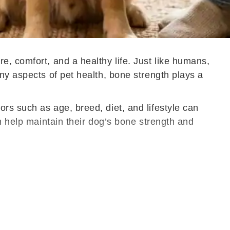
e, comfort, and a healthy life. Just like humans,
ny aspects of pet health, bone strength plays a
rs such as age, breed, diet, and lifestyle can
n help maintain their dog’s bone strength and