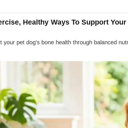
xercise, Healthy Ways To Support You
t your pet dog’s bone health through balanced nutr