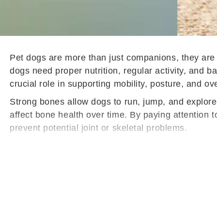
Pet dogs are more than just companions, they are l
dogs need proper nutrition, regular activity, and 
crucial role in supporting mobility, posture, and ov
Strong bones allow dogs to run, jump, and explore 
affect bone health over time. By paying attention 
prevent potential joint or skeletal problems.