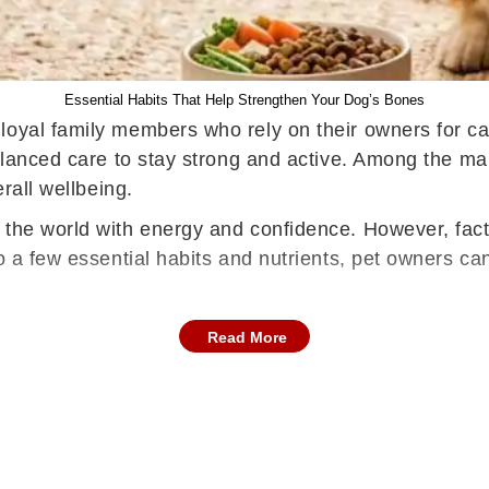
Essential Habits That Help Strengthen Your Dog’s Bones
oyal family members who rely on their owners for car
balanced care to stay strong and active. Among the ma
erall wellbeing.
the world with energy and confidence. However, facto
to a few essential habits and nutrients, pet owners ca
Read More