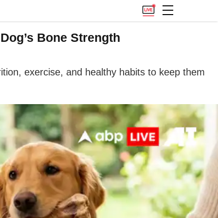
r Dog’s Bone Strength
ition, exercise, and healthy habits to keep them