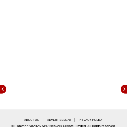
class 10th and 11th examination, and 40%
weightage will be provided to the pre-board
exam of class 12th. However, students who will
not be satisfied with their results will be
provided an extra chance to appear for the the
CBSE class 12 examination only after the
conditions will become conducive to conduct
the examinations.
CBSE Class 12 Important Dates:
|
|
ABOUT US
ADVERTISEMENT
PRIVACY POLICY
© Copyright@2026.ABP Network Private Limited. All rights reserved.