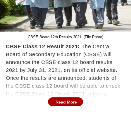
CBSE Board 12th Results 2021. (File Photo)
CBSE Class 12 Result 2021:
The Central
Board of Secondary Education (CBSE) will
announce the CBSE class 12 board results
2021 by July 31, 2021, on its official website.
Once the results are announced, students of
the CBSE class 12 board will be able to check
the CBSE Class 12 Result 2021 online at
cbse.gov.in. This year, the students of class 12
Read More
will be evaluated on the basis of the 30:30:40
formula. According to the formula, 30% of
weightage will be given to the final result of