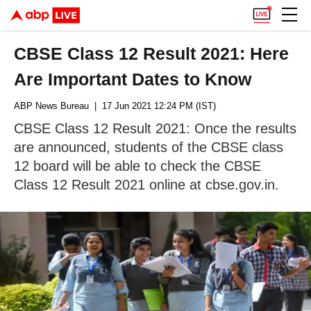
CBSE Class 12 Result 2021: Here
Are Important Dates to Know
ABP News Bureau
| 17 Jun 2021 12:24 PM (IST)
CBSE Class 12 Result 2021: Once the results
are announced, students of the CBSE class
12 board will be able to check the CBSE
Class 12 Result 2021 online at cbse.gov.in.