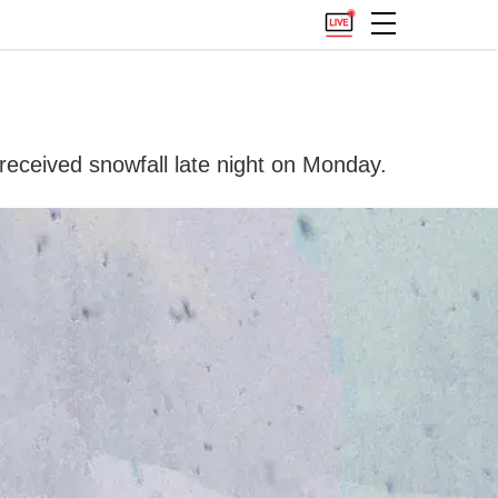
received snowfall late night on Monday.