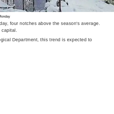
 Monday
sday, four notches above the season's average.
 capital.
gical Department, this trend is expected to