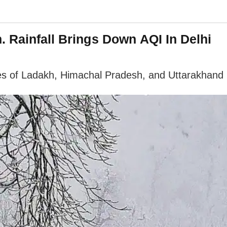
. Rainfall Brings Down AQI In Delhi
ches of Ladakh, Himachal Pradesh, and Uttarakhand 