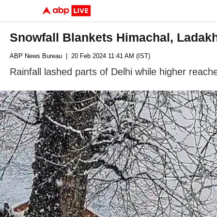
Snowfall Blankets Himachal, Ladakh
ABP News Bureau
| 20 Feb 2024 11:41 AM (IST)
Rainfall lashed parts of Delhi while higher rea