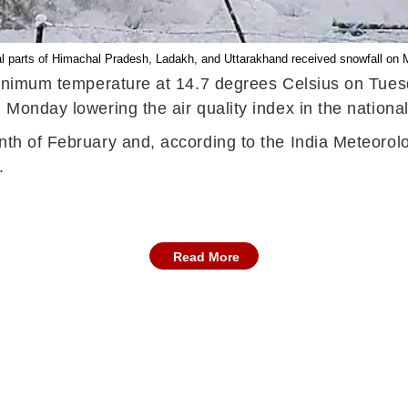
l parts of Himachal Pradesh, Ladakh, and Uttarakhand received snowfall on
e minimum temperature at 14.7 degrees Celsius on Tue
 Monday lowering the air quality index in the national
nth of February and, according to the India Meteorolo
t.
Read More