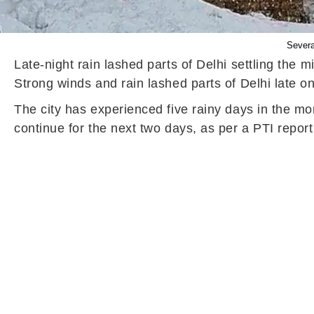
Severa
Late-night rain lashed parts of Delhi settling th
Strong winds and rain lashed parts of Delhi late on
The city has experienced five rainy days in the mo
continue for the next two days, as per a PTI repor