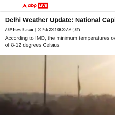
Delhi Weather Update: National Cap
ABP News Bureau
| 09 Feb 2024 09:00 AM (IST)
According to IMD, the minimum temperatures ove
of 8-12 degrees Celsius.