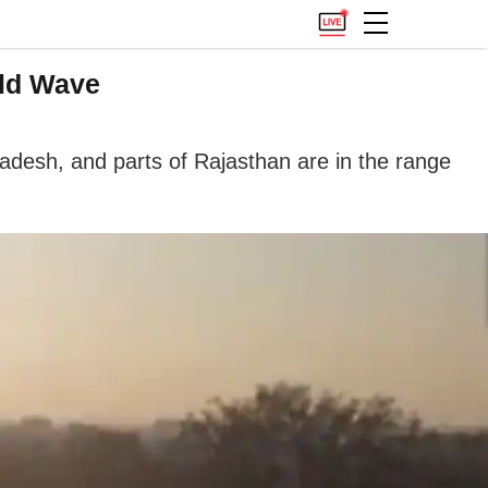
old Wave
desh, and parts of Rajasthan are in the range