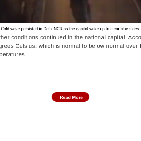
Cold wave persisted in Delhi-NCR as the capital woke up to clear blue skies.
her conditions continued in the national capital. Ac
degrees Celsius, which is normal to below normal over
peratures.
Read More