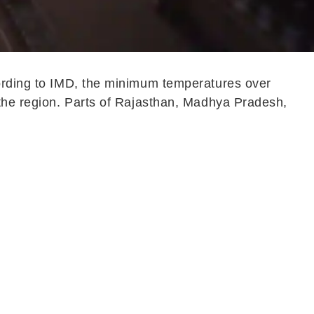
cording to IMD, the minimum temperatures over
 the region. Parts of Rajasthan, Madhya Pradesh,