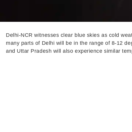
Delhi-NCR witnesses clear blue skies as cold weat
many parts of Delhi will be in the range of 8-12 
and Uttar Pradesh will also experience similar tem