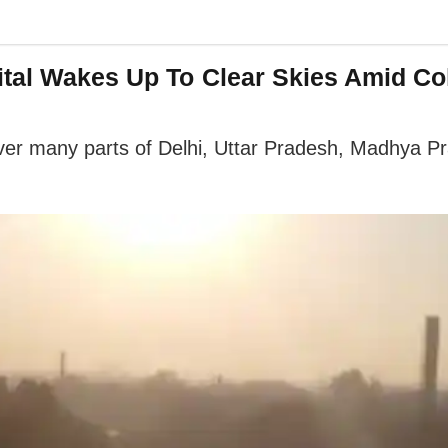
ital Wakes Up To Clear Skies Amid C
r many parts of Delhi, Uttar Pradesh, Madhya Pra