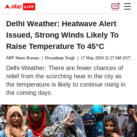
Delhi Weather: Heatwave Alert
Issued, Strong Winds Likely To
Raise Temperature To 45°C
ABP News Bureau
| Divyadeep Singh
| 17 May 2024 11:27 AM (IST)
Delhi Weather: There are fewer chances of
relief from the scorching heat in the city as
the temperature is likely to continue rising in
the coming days.