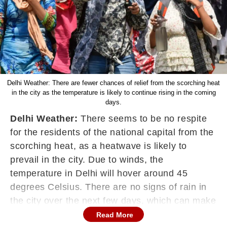
Delhi Weather: There are fewer chances of relief from the scorching heat
in the city as the temperature is likely to continue rising in the coming
days.
Delhi Weather:
There seems to be no respite
for the residents of the national capital from the
scorching heat, as a heatwave is likely to
prevail in the city. Due to winds, the
temperature in Delhi will hover around 45
degrees Celsius. There are no signs of rain in
the city over the next few days, which can make
the matter worse for residents who are facing
Read More