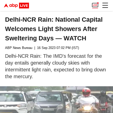
Delhi-NCR Rain: National Capital
Welcomes Light Showers After
Sweltering Days — WATCH
ABP News Bureau
| 16 Sep 2023 07:02 PM (IST)
Delhi-NCR Rain: The IMD's forecast for the
day entails generally cloudy skies with
intermittent light rain, expected to bring down
the mercury.