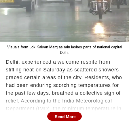
Visuals from Lok Kalyan Marg as rain lashes parts of national capital
Delhi.
Delhi, experienced a welcome respite from
stifling heat on Saturday as scattered showers
graced certain areas of the city. Residents, who
had been enduring scorching temperatures for
the past few days, breathed a collective sigh of
relief. According to the India Meteorological
Department (IMD), the minimum temperature in
the city settled at 26.9 degrees Celsius, a slight
Read More
departure from the season's average, with a