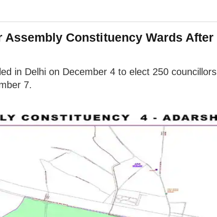
 Assembly Constituency Wards After 
ed in Delhi on December 4 to elect 250 councillors 
ember 7.