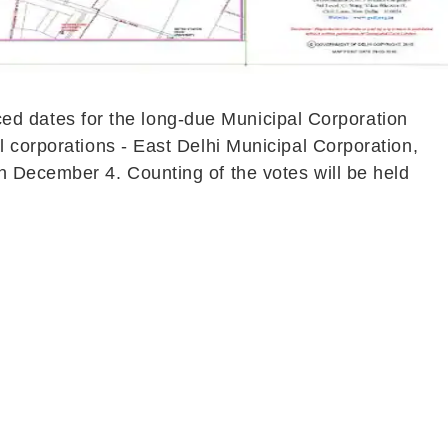
d dates for the long-due Municipal Corporation
l corporations - East Delhi Municipal Corporation,
n December 4. Counting of the votes will be held