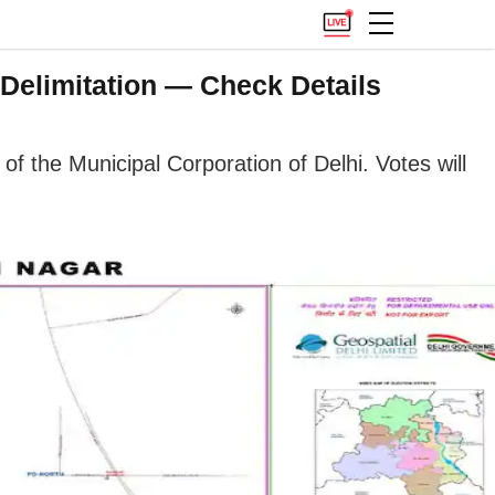
Delimitation — Check Details
of the Municipal Corporation of Delhi. Votes will