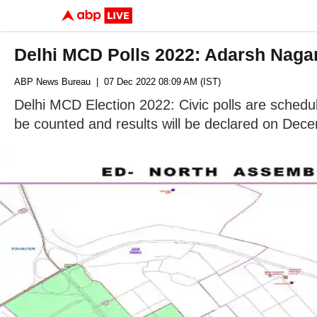
Delhi MCD Polls 2022: Adarsh Nagar
ABP News Bureau
| 07 Dec 2022 08:09 AM (IST)
Delhi MCD Election 2022: Civic polls are schedul
be counted and results will be declared on Dec