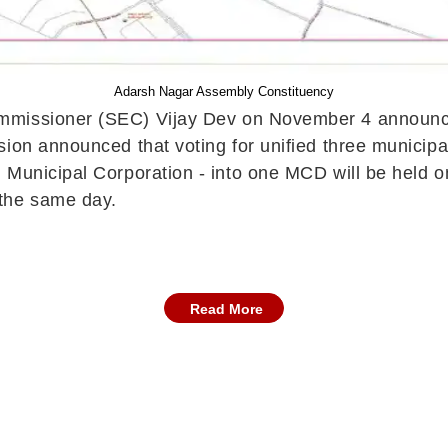
Adarsh Nagar Assembly Constituency
ommissioner (SEC) Vijay Dev on November 4 announce
ion announced that voting for unified three municipa
 Municipal Corporation - into one MCD will be held o
 the same day.
Read More