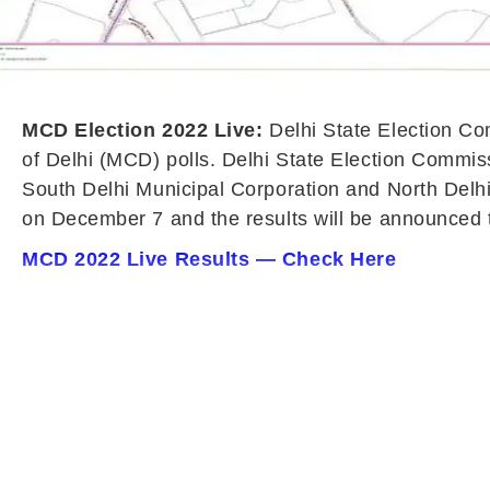
MCD Election 2022 Live:
Delhi State Election C
of Delhi (MCD) polls. Delhi State Election Commiss
South Delhi Municipal Corporation and North Delhi
on December 7 and the results will be announced
MCD 2022 Live Results — Check Here