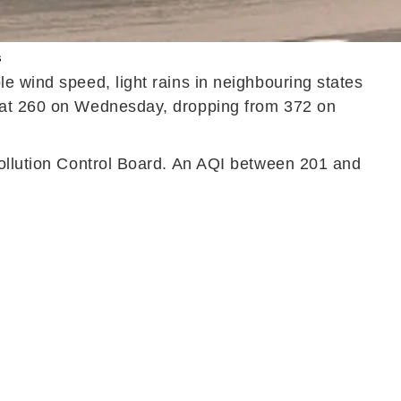
s
e wind speed, light rains in neighbouring states
d at 260 on Wednesday, dropping from 372 on
Pollution Control Board. An AQI between 201 and