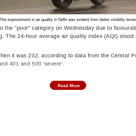
The improvement in air quality in Delhi was evident from better visibility level
 to the "poor" category on Wednesday due to favourabl
ng. The 24-hour average air quality index (AQI) stoo
 when it was 232, according to data from the Central 
 and 401 and 500 'severe'.
Read More