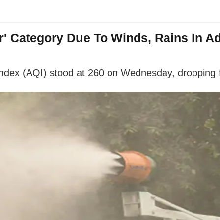
or' Category Due To Winds, Rains In Ad
ty index (AQI) stood at 260 on Wednesday, dropping