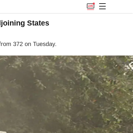
joining States
 from 372 on Tuesday.