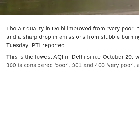
The air quality in Delhi improved from "very poor"
and a sharp drop in emissions from stubble burni
Tuesday, PTI reported.
This is the lowest AQI in Delhi since October 20,
300 is considered 'poor', 301 and 400 'very poor',