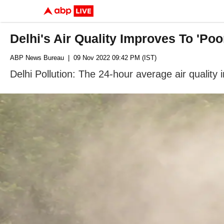
Delhi's Air Quality Improves To 'Po
ABP News Bureau
| 09 Nov 2022 09:42 PM (IST)
Delhi Pollution: The 24-hour average air quali