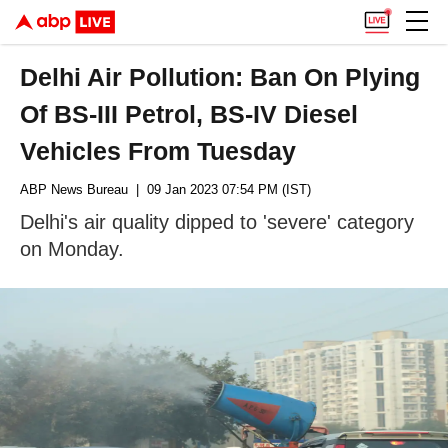
Delhi Air Pollution: Ban On Plying
Of BS-III Petrol, BS-IV Diesel
Vehicles From Tuesday
ABP News Bureau
| 09 Jan 2023 07:54 PM (IST)
Delhi's air quality dipped to 'severe' category
on Monday.