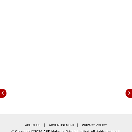
likely to be in place till Friday," a senior
Transport department official told PTI.
|
|
ABOUT US
ADVERTISEMENT
PRIVACY POLICY
© Copyright@2026.ABP Network Private Limited. All rights reserved.