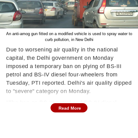
An anti-amog gun fitted on a modified vehicle is used to spray water to
curb pollution, in New Delhi
Due to worsening air quality in the national
capital, the Delhi government on Monday
imposed a temporary ban on plying of BS-III
petrol and BS-IV diesel four-wheelers from
Tuesday, PTI reported. Delhi's air quality dipped
to "severe" category on Monday.
"The ban on BS-III petrol and BS-IV diesel
Read More
vehicles will kick in from Tuesday since the air
quality has deteriorated in the severe category.
We are monitoring the situation along with the
Environment department. For now, the ban is