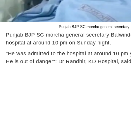
Punjab BJP SC morcha general secretary Ba
Punjab BJP SC morcha general secretary Balwinder 
hospital at around 10 pm on Sunday night.
"He was admitted to the hospital at around 10 pm ye
He is out of danger": Dr Randhir, KD Hospital, sa