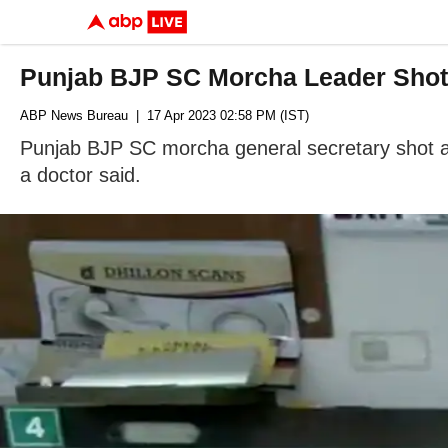
Punjab BJP SC Morcha Leader Shot A
ABP News Bureau
| 17 Apr 2023 02:58 PM (IST)
Punjab BJP SC morcha general secretary shot at b
a doctor said.