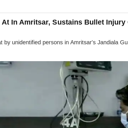
t In Amritsar, Sustains Bullet Injury
y unidentified persons in Amritsar's Jandiala Guru a