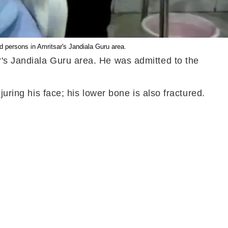
 persons in Amritsar's Jandiala Guru area.
r's Jandiala Guru area. He was admitted to the
uring his face; his lower bone is also fractured.