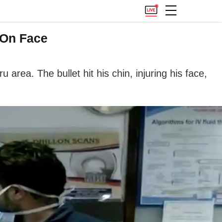
 On Face
rea. The bullet hit his chin, injuring his face,