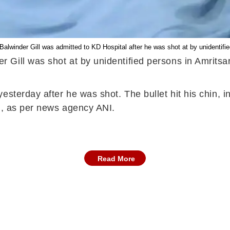
lwinder Gill was admitted to KD Hospital after he was shot at by unidentified
Gill was shot at by unidentified persons in Amritsa
sterday after he was shot. The bullet hit his chin, inj
id, as per news agency ANI.
Read More