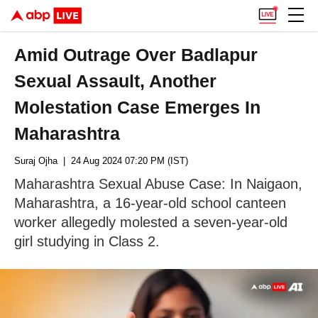
Amid Outrage Over Badlapur
Sexual Assault, Another
Molestation Case Emerges In
Maharashtra
Suraj Ojha
| 24 Aug 2024 07:20 PM (IST)
Maharashtra Sexual Abuse Case: In Naigaon,
Maharashtra, a 16-year-old school canteen
worker allegedly molested a seven-year-old
girl studying in Class 2.