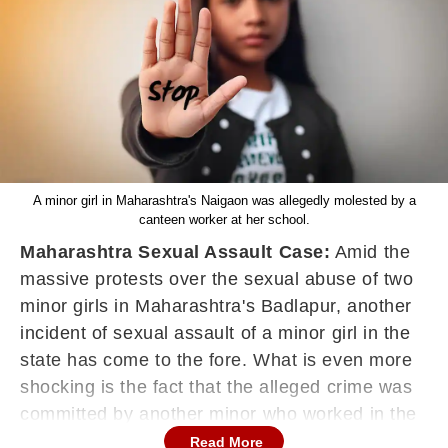
A minor girl in Maharashtra's Naigaon was allegedly molested by a
canteen worker at her school.
Maharashtra Sexual Assault Case:
Amid the
massive protests over the sexual abuse of two
minor girls in Maharashtra's Badlapur, another
incident of sexual assault of a minor girl in the
state has come to the fore. What is even more
shocking is the fact that the alleged crime was
committed by another minor who worked in the
canteen of the school where the girl studied.
Read More