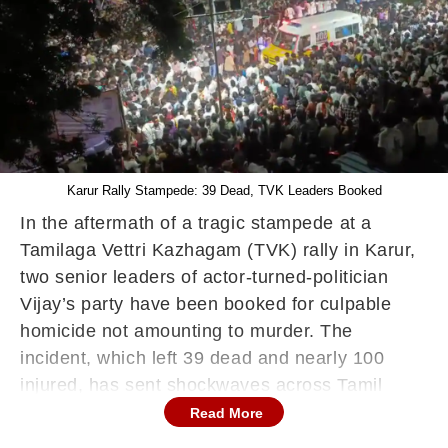
Karur Rally Stampede: 39 Dead, TVK Leaders Booked
In the aftermath of a tragic stampede at a
Tamilaga Vettri Kazhagam (TVK) rally in Karur,
two senior leaders of actor-turned-politician
Vijay’s party have been booked for culpable
homicide not amounting to murder. The
incident, which left 39 dead and nearly 100
injured, has sent shockwaves across Tamil
Nadu.
Read More