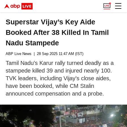
Superstar Vijay’s Key Aide
Booked After 38 Killed In Tamil
Nadu Stampede
ABP Live News
| 28 Sep 2025 11:47 AM (IST)
Tamil Nadu’s Karur rally turned deadly as a
stampede killed 39 and injured nearly 100.
TVK leaders, including Vijay’s close aides,
have been booked, while CM Stalin
announced compensation and a probe.