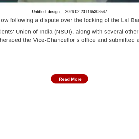
Untitled_design_-_2026-02-23T165308547
now following a dispute over the locking of the Lal 
ts' Union of India (NSUI), along with several other 
 gheraoed the Vice-Chancellor’s office and submitted
Read More