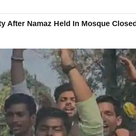
ty After Namaz Held In Mosque Close