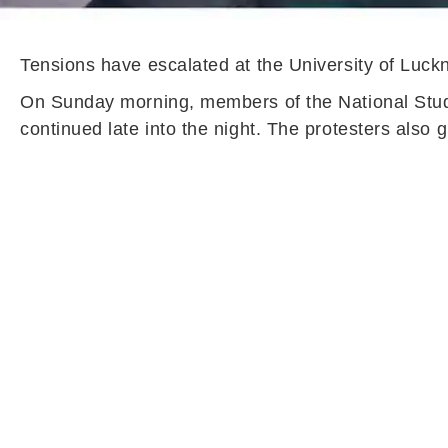
Tensions have escalated at the University of Luck
On Sunday morning, members of the National Studen
continued late into the night. The protesters also