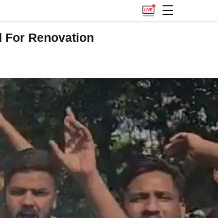
d For Renovation