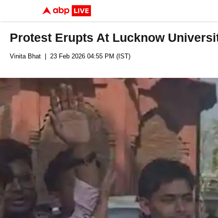
Protest Erupts At Lucknow Universi
Vinita Bhat
| 23 Feb 2026 04:55 PM (IST)