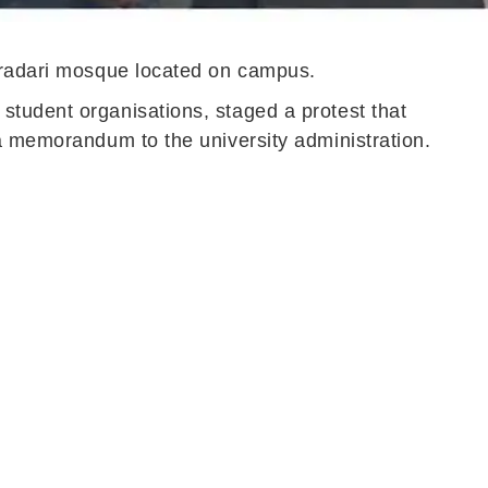
Baradari mosque located on campus.
student organisations, staged a protest that
 a memorandum to the university administration.