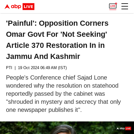
'Painful': Opposition Corners
Omar Govt For 'Not Seeking'
Article 370 Restoration In in
Jammu And Kashmir
PTI
| 19 Oct 2024 06:49 AM (IST)
People's Conference chief Sajad Lone
wondered why the resolution on statehood
reportedly passed by the cabinet was
"shrouded in mystery and secrecy that only
one newspaper publishes it".