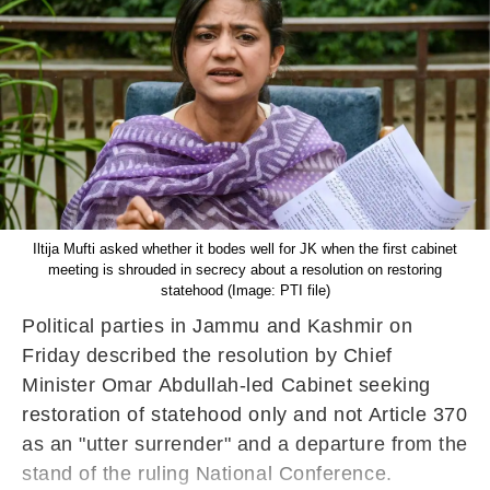
Iltija Mufti asked whether it bodes well for JK when the first cabinet
meeting is shrouded in secrecy about a resolution on restoring
statehood (Image: PTI file)
Political parties in Jammu and Kashmir on
Friday described the resolution by Chief
Minister Omar Abdullah-led Cabinet seeking
restoration of statehood only and not Article 370
as an "utter surrender" and a departure from the
stand of the ruling National Conference.