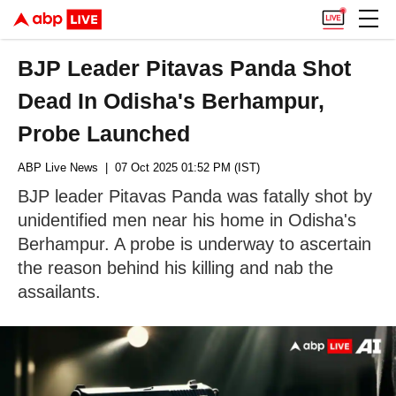
BJP Leader Pitavas Panda Shot
Dead In Odisha's Berhampur,
Probe Launched
ABP Live News
| 07 Oct 2025 01:52 PM (IST)
BJP leader Pitavas Panda was fatally shot by
unidentified men near his home in Odisha's
Berhampur. A probe is underway to ascertain
the reason behind his killing and nab the
assailants.