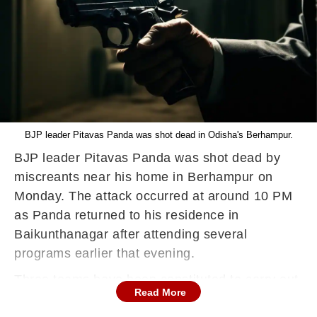
BJP leader Pitavas Panda was shot dead in Odisha's Berhampur.
BJP leader Pitavas Panda was shot dead by
miscreants near his home in Berhampur on
Monday. The attack occurred at around 10 PM
as Panda returned to his residence in
Baikunthanagar after attending several
programs earlier that evening.
Three teams have been constituted to carry out
Read More
the investigation, Superintendent of Police (SP)