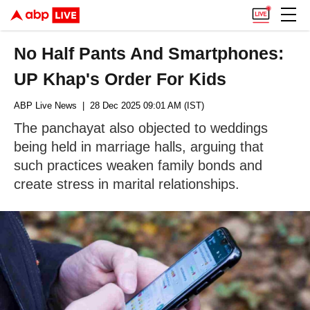
No Half Pants And Smartphones:
UP Khap's Order For Kids
ABP Live News
| 28 Dec 2025 09:01 AM (IST)
The panchayat also objected to weddings
being held in marriage halls, arguing that
such practices weaken family bonds and
create stress in marital relationships.