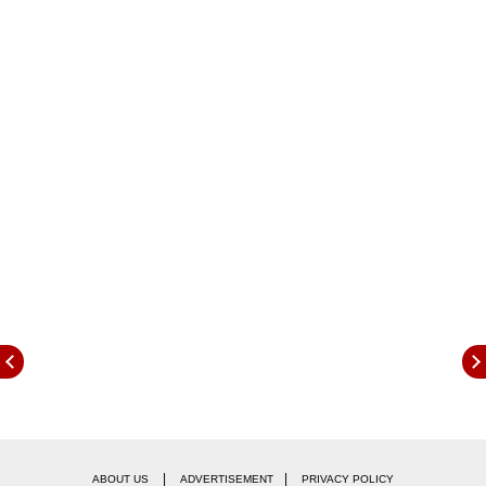
wearing half pants in public goes against
accepted social norms and has an adverse
impact on society. They added that while boys
and girls are equal, the same standards of
discipline should apply to both.
|
|
ABOUT US
ADVERTISEMENT
PRIVACY POLICY