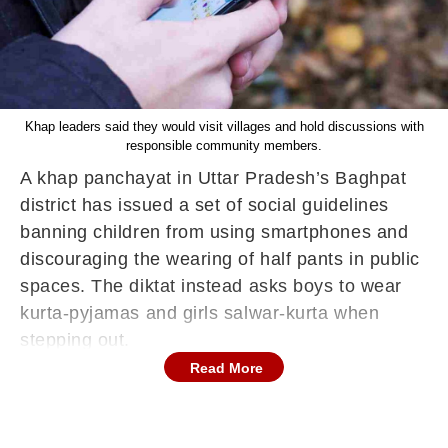
Khap leaders said they would visit villages and hold discussions with
responsible community members.
A khap panchayat in Uttar Pradesh’s Baghpat
district has issued a set of social guidelines
banning children from using smartphones and
discouraging the wearing of half pants in public
spaces. The diktat instead asks boys to wear
kurta-pyjamas and girls salwar-kurta when
stepping out.
Read More
The decision was taken at a meeting of the
Thamba Patti Mehar Deshkhap on Saturday.
Khap representatives said that boys and girls