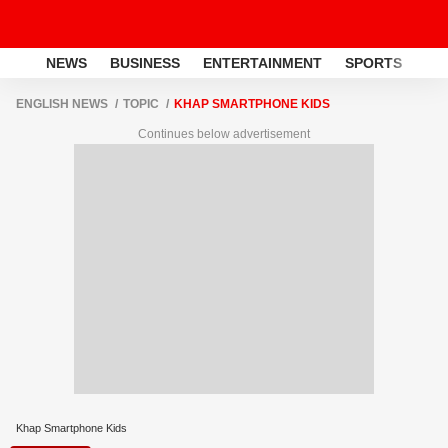
NEWS
BUSINESS
ENTERTAINMENT
SPORTS
LI
ENGLISH NEWS
TOPIC
KHAP SMARTPHONE KIDS
Continues below advertisement
Khap Smartphone Kids