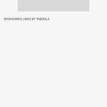
SPONSORED LINKS BY TABOOLA