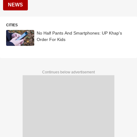
NEWS
CITIES
No Half Pants And Smartphones: UP Khap's
Order For Kids
Continues below advertisement