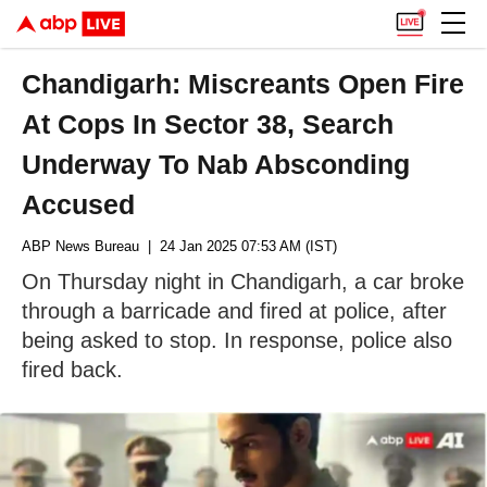
Chandigarh: Miscreants Open Fire
At Cops In Sector 38, Search
Underway To Nab Absconding
Accused
ABP News Bureau
| 24 Jan 2025 07:53 AM (IST)
On Thursday night in Chandigarh, a car broke
through a barricade and fired at police, after
being asked to stop. In response, police also
fired back.