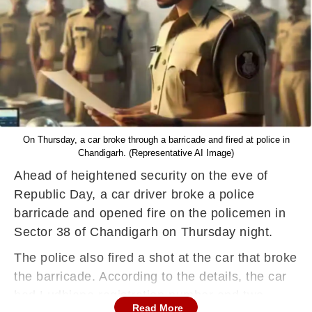
On Thursday, a car broke through a barricade and fired at police in
Chandigarh. (Representative AI Image)
Ahead of heightened security on the eve of
Republic Day, a car driver broke a police
barricade and opened fire on the policemen in
Sector 38 of Chandigarh on Thursday night.
The police also fired a shot at the car that broke
the barricade. According to the details, the car
had Ludhiana registration number and two
Read More