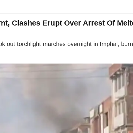
nt, Clashes Erupt Over Arrest Of Mei
took out torchlight marches overnight in Imphal, bur