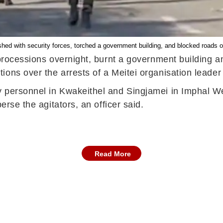
hed with security forces, torched a government building, and blocked roads ov
processions overnight, burnt a government building an
ons over the arrests of a Meitei organisation leader
personnel in Kwakeithel and Singjamei in Imphal West 
erse the agitators, an officer said.
Read More