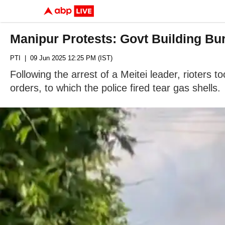
Manipur Protests: Govt Building Bur
PTI
| 09 Jun 2025 12:25 PM (IST)
Following the arrest of a Meitei leader, rioters 
orders, to which the police fired tear gas shells.