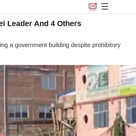
tei Leader And 4 Others
ning a government building despite prohibitory