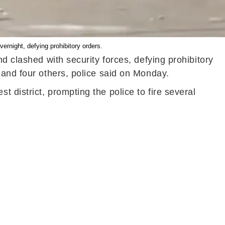
ernight, defying prohibitory orders.
d clashed with security forces, defying prohibitory
 and four others, police said on Monday.
district, prompting the police to fire several