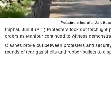
Protestors in Imphal on June 9 clas
Imphal, Jun 9 (PTI) Protesters took out torchlight 
orders as Manipur continued to witness demonstrati
Clashes broke out between protesters and security 
rounds of tear gas shells and rubber bullets to disp