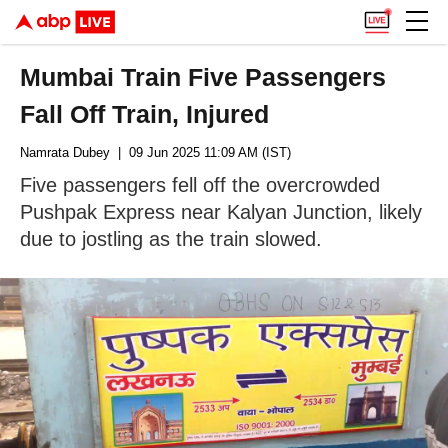
Mumbai Train Five Passengers
Fall Off Train, Injured
Namrata Dubey
| 09 Jun 2025 11:09 AM (IST)
Five passengers fell off the overcrowded
Pushpak Express near Kalyan Junction, likely
due to jostling as the train slowed.