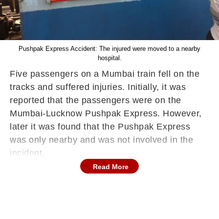
Pushpak Express Accident: The injured were moved to a nearby
hospital.
Five passengers on a Mumbai train fell on the
tracks and suffered injuries. Initially, it was
reported that the passengers were on the
Mumbai-Lucknow Pushpak Express. However,
later it was found that the Pushpak Express
was only nearby and was not involved in the
incident.
Read More
It is suspected that as one of the trains slowed,
commuters jostled for space. It was during this
jostling that the passengers fell from the train.
There was a lot of crowd on the train, due to