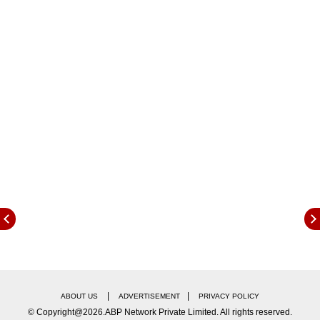
which these passengers were travelling by
hanging on the door of the train. The condition
of the passengers is not known yet.
|
|
ABOUT US
ADVERTISEMENT
PRIVACY POLICY
© Copyright@2026.ABP Network Private Limited. All rights reserved.