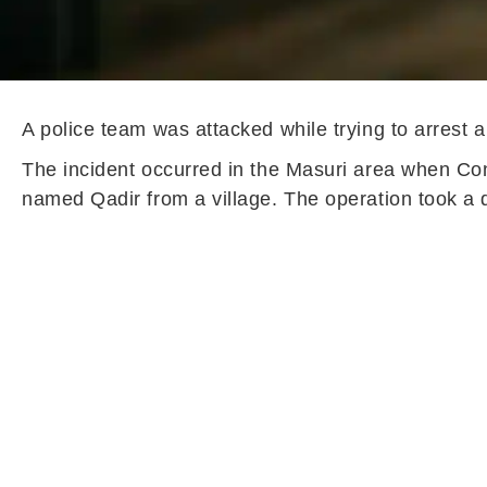
A police team was attacked while trying to arrest 
The incident occurred in the Masuri area when Co
named Qadir from a village. The operation took a d