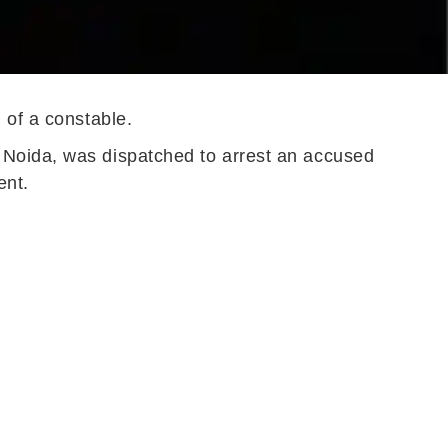
 of a constable.
 Noida, was dispatched to arrest an accused
ent.