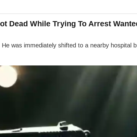
ot Dead While Trying To Arrest Wante
 He was immediately shifted to a nearby hospital b