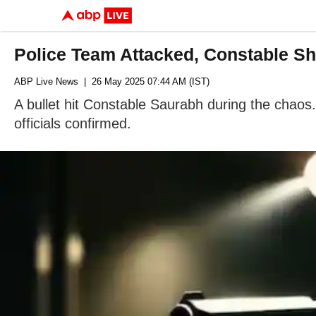
Police Team Attacked, Constable Sh
ABP Live News
| 26 May 2025 07:44 AM (IST)
A bullet hit Constable Saurabh during the chaos.
officials confirmed.