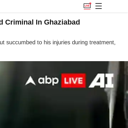
d Criminal In Ghaziabad
ut succumbed to his injuries during treatment,