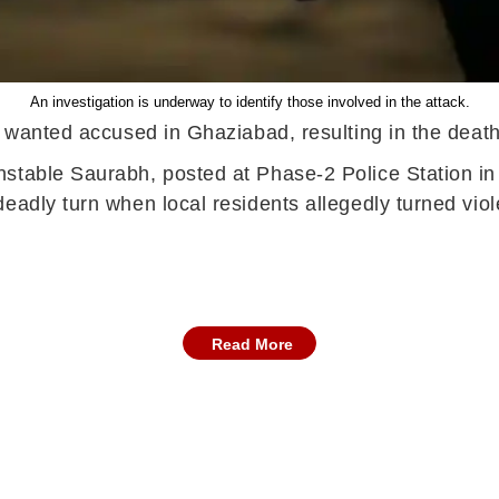
An investigation is underway to identify those involved in the attack.
a wanted accused in Ghaziabad, resulting in the death
nstable Saurabh, posted at Phase-2 Police Station in
eadly turn when local residents allegedly turned viol
Read More